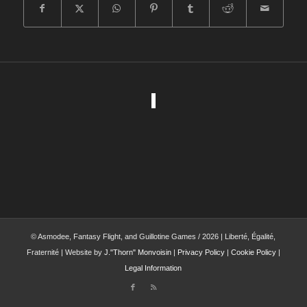
© Asmodee, Fantasy Flight, and Guillotine Games / 2026 | Liberté, Égalité,
Fraternité | Website by
J."Thorn" Monvoisin
|
Privacy Policy
|
Cookie Policy
|
Legal Information