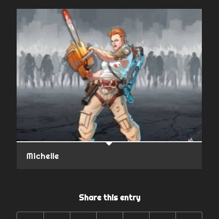
Michelle
Share this entry