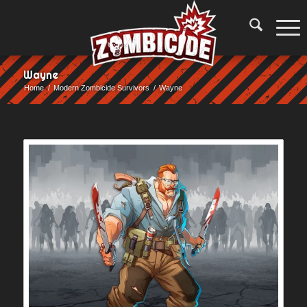
Wayne
Home
/
Modern Zombicide Survivors
/
Wayne