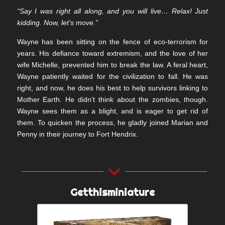
“Say I was right all along, and you will live… Relax! Just
kidding. Now, let’s move.”
Wayne has been sitting on the fence of eco-terrorism for
years. His defiance toward extremism, and the love of her
wife Michelle, prevented him to break the law. A feral heart,
Wayne patiently waited for the civilization to fall. He was
right, and now, he does his best to help survivors linking to
Mother Earth. He didn’t think about the zombies, though.
Wayne sees them as a blight, and is eager to get rid of
them. To quicken the process, he gladly joined Marian and
Penny in their journey to Fort Hendrix.
Getthisminiature