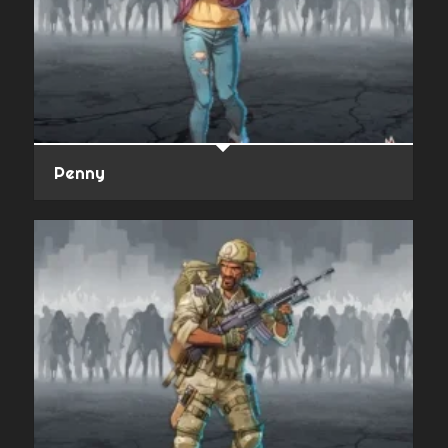
Penny