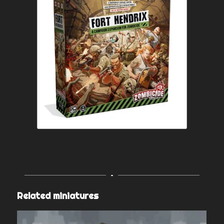
Related miniatures