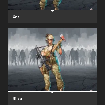
Karl
Riley