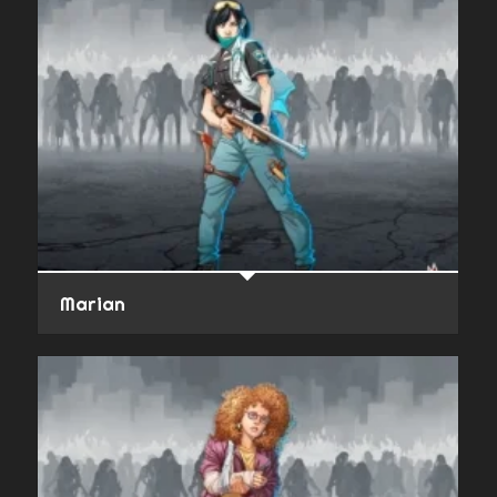
Marian