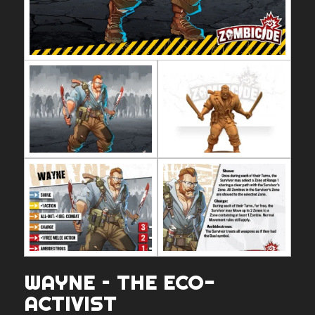
WAYNE – THE ECO-
ACTIVIST