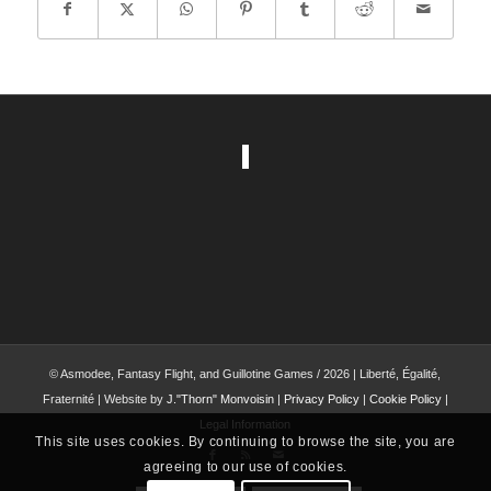
© Asmodee, Fantasy Flight, and Guillotine Games / 2026 | Liberté, Égalité,
Fraternité | Website by
J."Thorn" Monvoisin
|
Privacy Policy
|
Cookie Policy
|
Legal Information
This site uses cookies. By continuing to browse the site, you are
agreeing to our use of cookies.