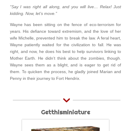
“Say I was right all along, and you will live… Relax! Just
kidding. Now, let’s move.”
Wayne has been sitting on the fence of eco-terrorism for
years. His defiance toward extremism, and the love of her
wife Michelle, prevented him to break the law. A feral heart,
Wayne patiently waited for the civilization to fall. He was
right, and now, he does his best to help survivors linking to
Mother Earth. He didn’t think about the zombies, though.
Wayne sees them as a blight, and is eager to get rid of
them. To quicken the process, he gladly joined Marian and
Penny in their journey to Fort Hendrix.
Getthisminiature