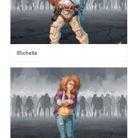
Michelle