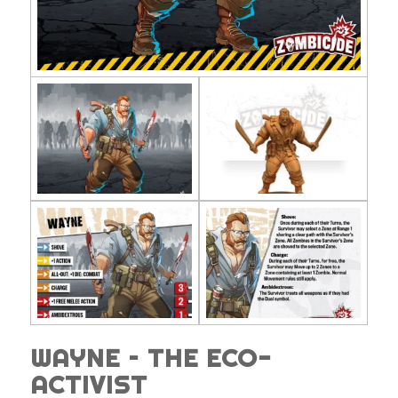
WAYNE – THE ECO-
ACTIVIST