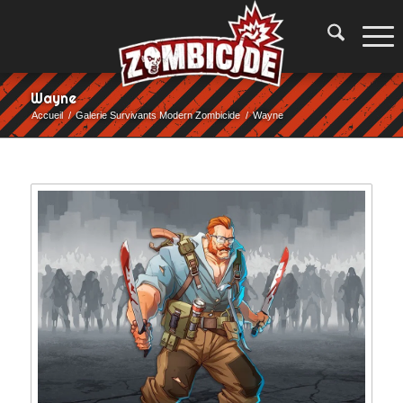
Wayne
Accueil
/
Galerie Survivants Modern Zombicide
/
Wayne