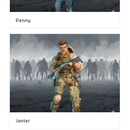
Penny
Javier