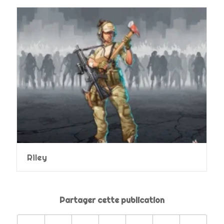
Riley
Partager cette publication