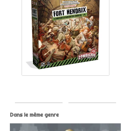
Dans le même genre