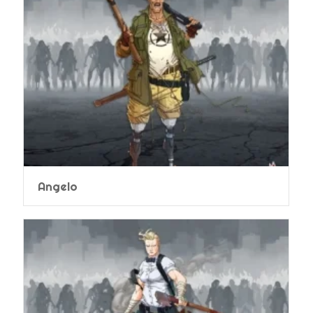
Angelo