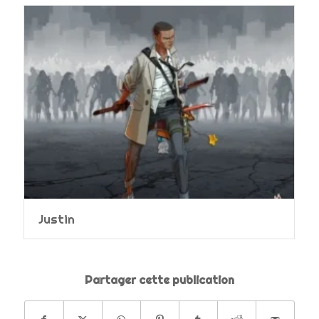
Justin
Partager cette publication