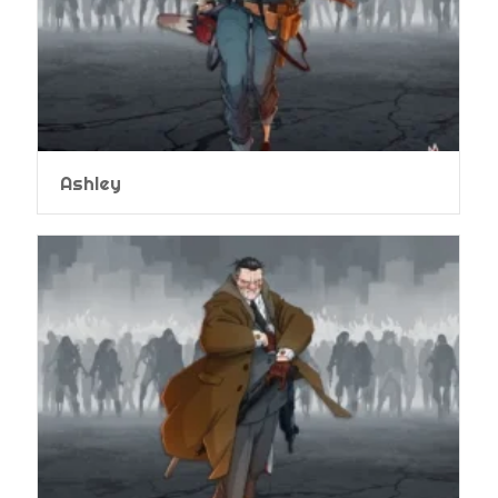
Ashley