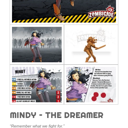
MINDY – THE DREAMER
“Remember what we fight for.”