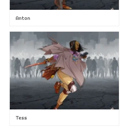
Anton
Tess