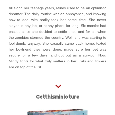
All along her teenage years, Mindy used to be an optimistic
dreamer. The daily routine was an annoyance, and knowing
how to deal with reality took her some time. She never
stayed in any job, or at any place, for long. Six months had
passed since she decided to settle once and for all, when
the zombies stormed the country. Well, she was starting to
feel dumb, anyway. She casually came back home, texted
her boyfriend they were done, made sure her pet was
secure for a few days, and got out as a survivor. Now,
Mindy fights for what truly matters to her. Cats and flowers
are on top of the list.
Getthisminiature