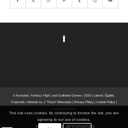
© Asmodee, Fantasy Flight, and Guillotine Games / 2026 | Liberté, Égalité,
Fraternité | Website by
J."Thorn" Monvoisin
|
Privacy Policy
|
Cookie Policy
|
Legal Information
This site uses cookies. By continuing to browse the site, you are
agreeing to our use of cookies.
English
Français