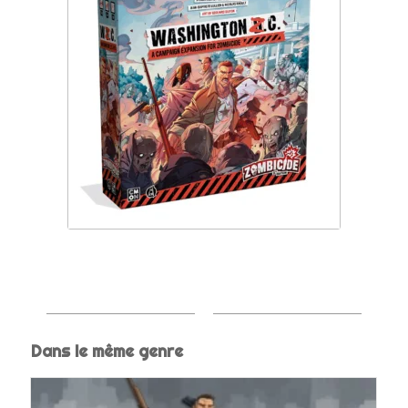
Dans le même genre