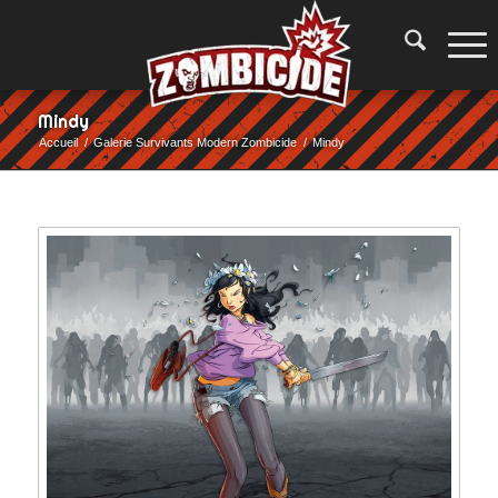
Mindy
Accueil
/
Galerie Survivants Modern Zombicide
/
Mindy