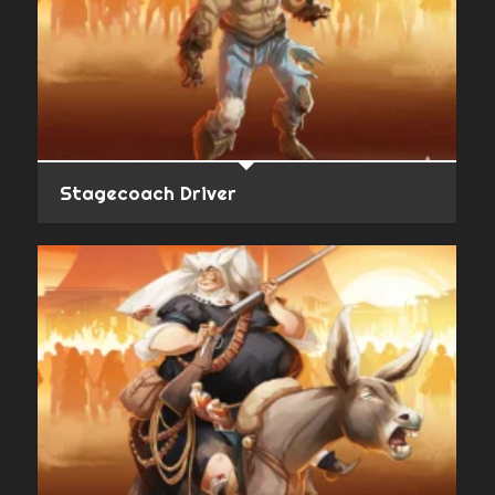
Stagecoach Driver