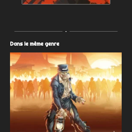
Dans le même genre