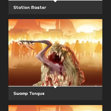
Station Master
Swamp Tongue