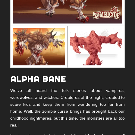
ALPHA BANE
We’ve all heard the folk stories about vampires,
werewolves, and witches. Creatures of the night, created to
scare kids and keep them from wandering too far from
home. Well, the zombie curse brings has brought back our
childhood nightmares, but this time, the monsters are all too
real!