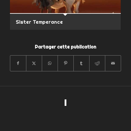
Sister Temperance
Partager cette publication