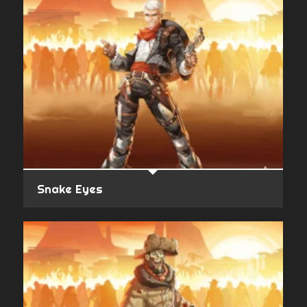
Snake Eyes