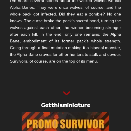
I’ve heard several stories about the wicked wolves we call
Alpha Banes. They were once wolves, of course, and the
whole pack got infected. Did they eat a zombie? No one
knows. The curse broke the pack’s sacred bond, turning the
wolves against each other, the winner becoming stronger
after each kill. In the end, only one remains: the Alpha
Bane, embodiment of its former pack’s whole strength.
Going through a final mutation making it a bipedal monster,
the Alpha Bane craves for other hunters to stalk and devour.
Survivors, of course, are on the top of its menu.
Getthisminiature