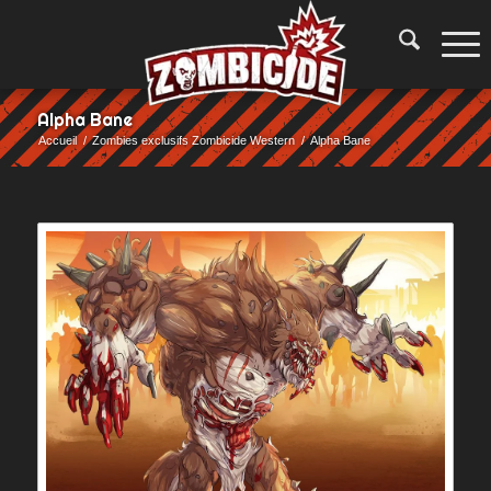
Alpha Bane
Accueil
/
Zombies exclusifs Zombicide Western
/
Alpha Bane