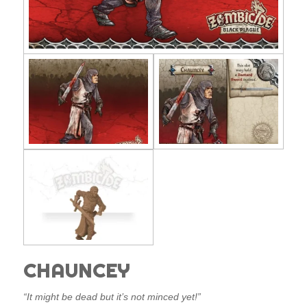
CHAUNCEY
“It might be dead but it’s not minced yet!”