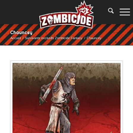
Chauncey
Accueil
/
Survivants exclusifs Zombicide Fantasy
/
Chauncey