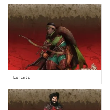
Lorentz