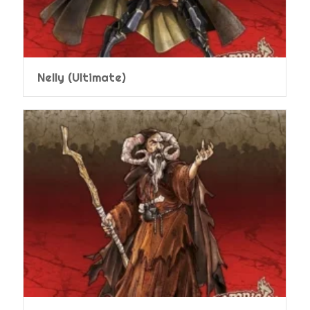
Nelly (Ultimate)