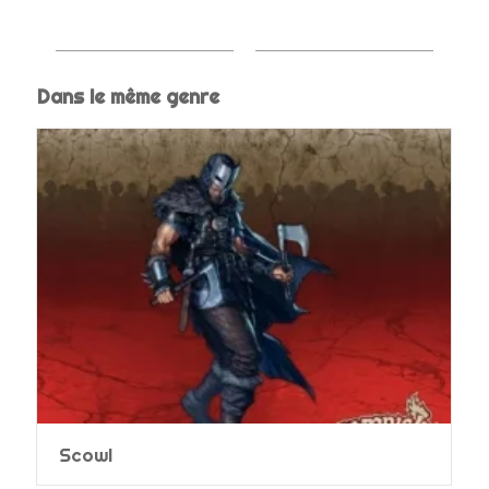
Dans le même genre
Scowl