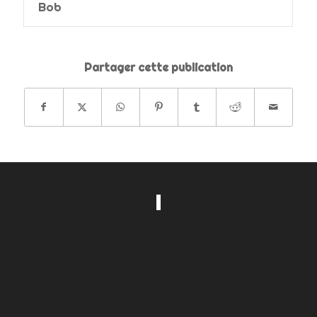
Bob
Partager cette publication