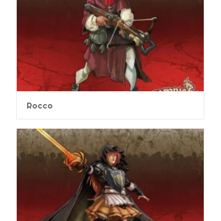
Rocco