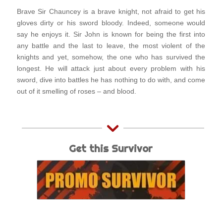
Brave Sir Chauncey is a brave knight, not afraid to get his
gloves dirty or his sword bloody. Indeed, someone would
say he enjoys it. Sir John is known for being the first into
any battle and the last to leave, the most violent of the
knights and yet, somehow, the one who has survived the
longest. He will attack just about every problem with his
sword, dive into battles he has nothing to do with, and come
out of it smelling of roses – and blood.
Get this Survivor