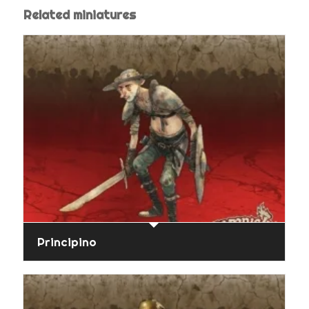
Related miniatures
Principino