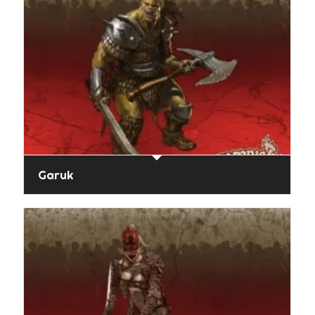
Garuk