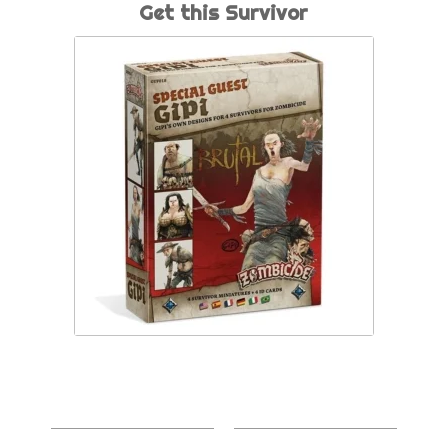
Get this Survivor