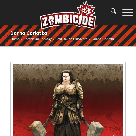
Donna Carlotta
Home
/
Zombicide Fantasy Guest Boxes Survivors
/
Donna Carlotta