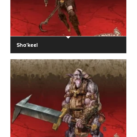
Sha’keel