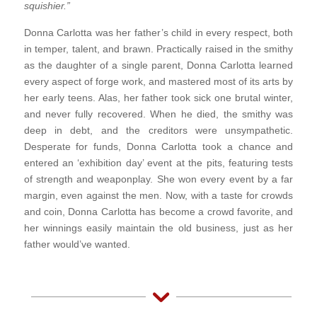
squishier.”
Donna Carlotta was her father’s child in every respect, both
in temper, talent, and brawn. Practically raised in the smithy
as the daughter of a single parent, Donna Carlotta learned
every aspect of forge work, and mastered most of its arts by
her early teens. Alas, her father took sick one brutal winter,
and never fully recovered. When he died, the smithy was
deep in debt, and the creditors were unsympathetic.
Desperate for funds, Donna Carlotta took a chance and
entered an ‘exhibition day’ event at the pits, featuring tests
of strength and weaponplay. She won every event by a far
margin, even against the men. Now, with a taste for crowds
and coin, Donna Carlotta has become a crowd favorite, and
her winnings easily maintain the old business, just as her
father would’ve wanted.