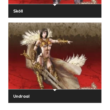
Sköll
Undraal