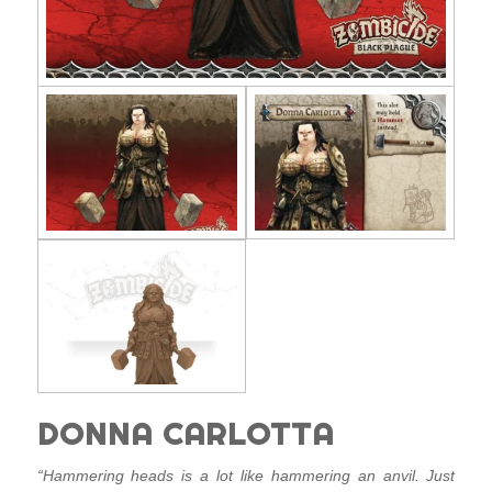
DONNA CARLOTTA
“Hammering heads is a lot like hammering an anvil. Just