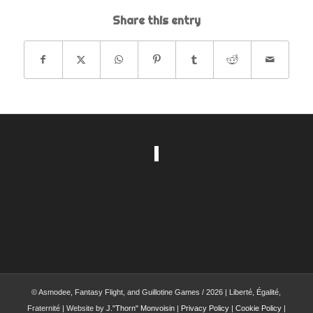
Share this entry
© Asmodee, Fantasy Flight, and Guillotine Games / 2026 | Liberté, Égalité,
Fraternité | Website by
J."Thorn" Monvoisin
|
Privacy Policy
|
Cookie Policy
|