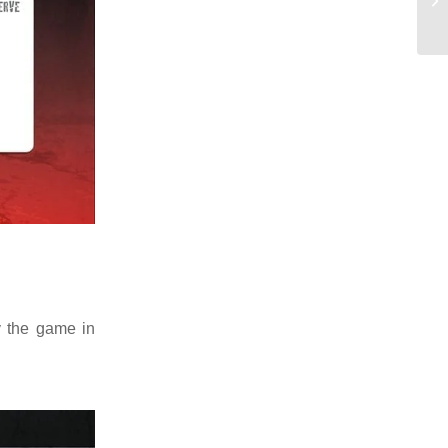
 the game in