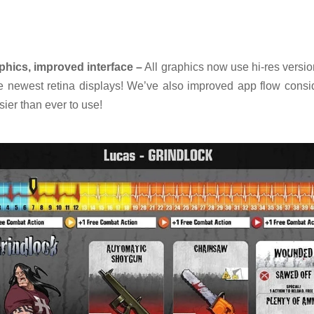
phics, improved interface –
All graphics now use hi-res versi
he newest retina displays! We’ve also improved app flow consid
ier than ever to use!