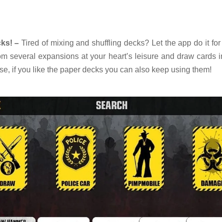
ks! –
Tired of mixing and shuffling decks? Let the app do it fo
om several expansions at your heart’s leisure and draw cards i
urse, if you like the paper decks you can also keep using them!