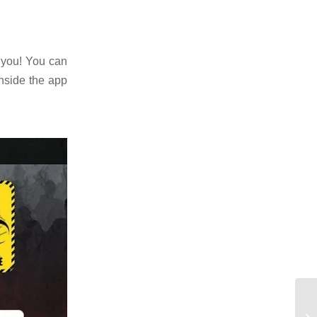
r you! You can
nside the app