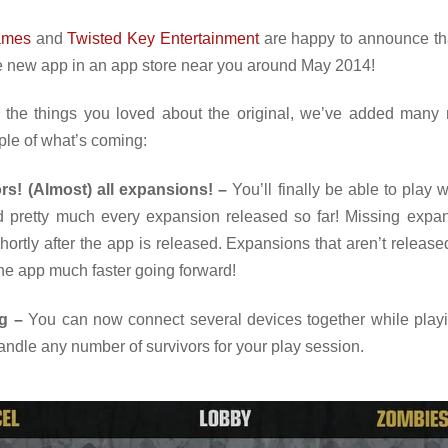
ames
and
Twisted Key Entertainment
are happy to announce th
e new app in an app store near you around May 2014!
l the things you loved about the original, we’ve added many 
ple of what’s coming:
ors! (Almost) all expansions! –
You’ll finally be able to play w
d pretty much every expansion released so far! Missing expan
ortly after the app is released. Expansions that aren’t released
the app much faster going forward!
g –
You can now connect several devices together while play
ndle any number of survivors for your play session.