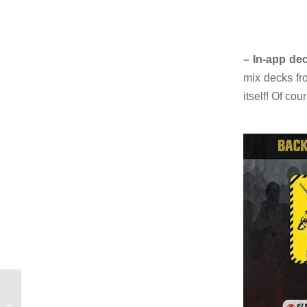
– In-app dec
mix decks fr
itself! Of co
Beans, bullets &