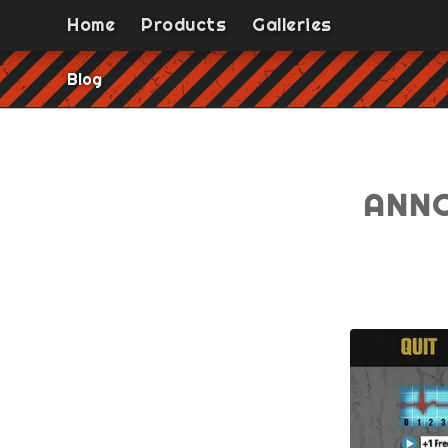
Home
Products
Galleries
Blog
ANNO