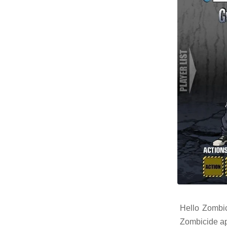
Hello Zombic
Zombicide ap