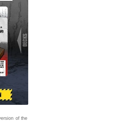
ersion of the