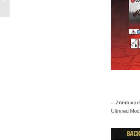
bandaids
– Zombivors
Ultrared Mod