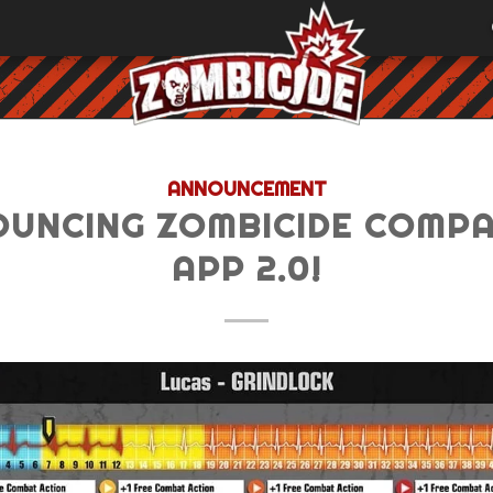
ANNOUNCEMENT
UNCING ZOMBICIDE COMP
APP 2.0!