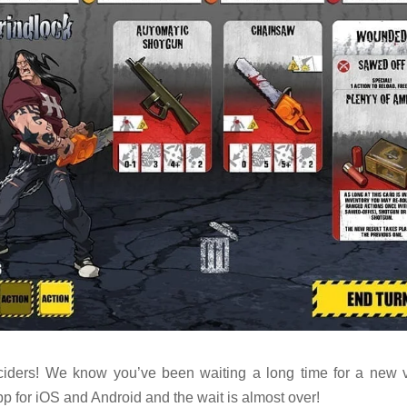
iders! We know you’ve been waiting a long time for a new v
p for iOS and Android and the wait is almost over!