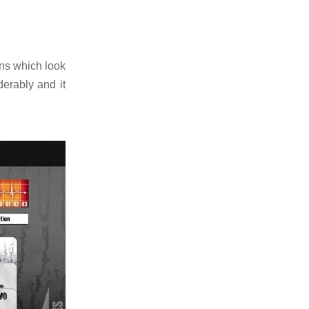
ons which look
erably and it