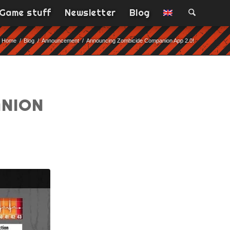
Game stuff
Newsletter
Blog
Home
/
Blog
/
Announcement
/
Announcing Zombicide Companion App 2.0!
ANION