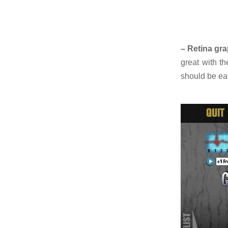
– Retina gra
great with t
should be eas