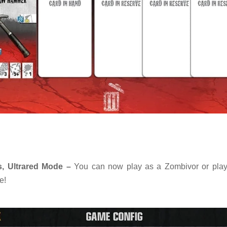
, Ultrared Mode –
You can now play as a Zombivor or play
e!