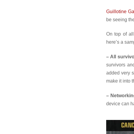
Guillotine G
be seeing th
On top of al
here’s a sam
– All surviv
survivors an
added very sh
make it into 
– Networkin
device can ha