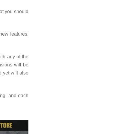
at you should
new features,
ith any of the
sions will be
 yet will also
ing, and each